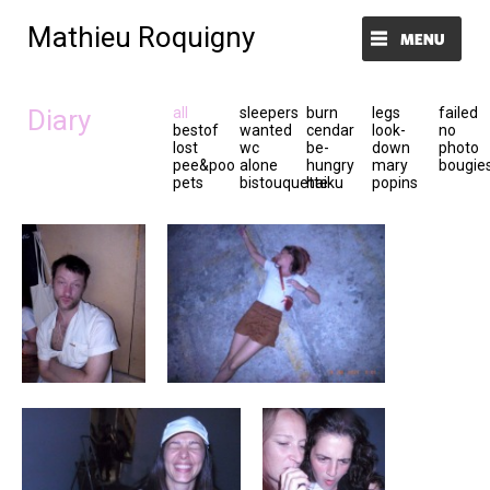
Mathieu Roquigny
Menu et widgets
Diary
all
sleepers
burn
legs
failed
bestof
wanted
cendar
look-
no
lost
wc
be-
down
photo
pee&poo
alone
hungry
mary
bougie
pets
bistouquette
haiku
popins