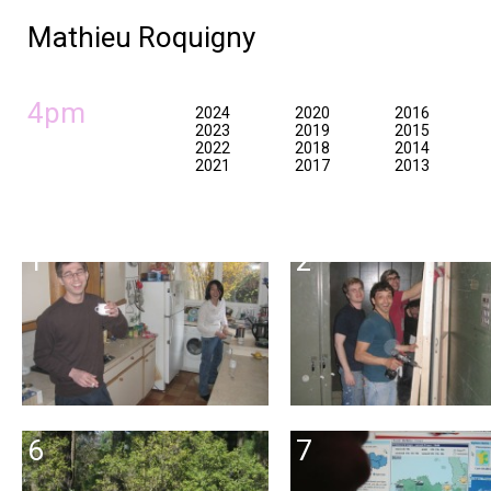
Mathieu Roquigny
4pm
2024
2020
2016
2023
2019
2015
2022
2018
2014
2021
2017
2013