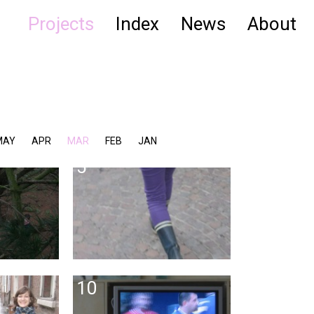
Projects
Index
News
About
MAY
APR
MAR
FEB
JAN