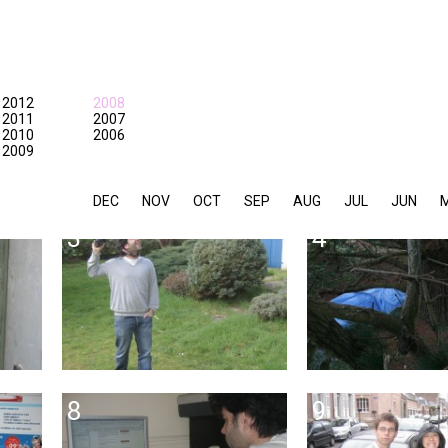
2012
2008
2011
2007
2010
2006
2009
DEC
NOV
OCT
SEP
AUG
JUL
JUN