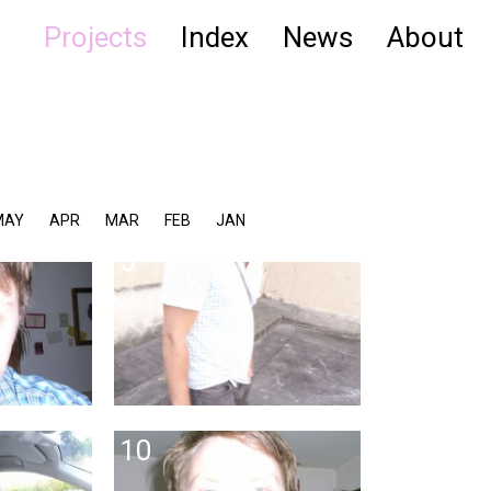
Projects
Index
News
About
MAY
APR
MAR
FEB
JAN