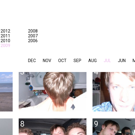
2012
2008
2011
2007
2010
2006
2009
DEC
NOV
OCT
SEP
AUG
JUL
JUN