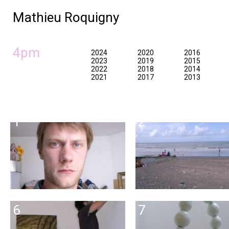
Mathieu Roquigny
4pm
2024
2020
2016
2023
2019
2015
2022
2018
2014
2021
2017
2013