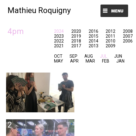
Mathieu Roquigny
Menu et widgets
4pm
2024
2020
2016
2012
2008
2023
2019
2015
2011
2007
2022
2018
2014
2010
2006
2021
2017
2013
2009
OCT
SEP
AUG
JUL
JUN
MAY
APR
MAR
FEB
JAN