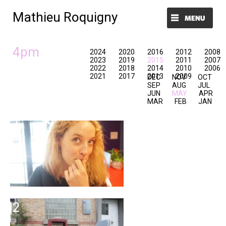
Mathieu Roquigny
Menu et widgets
4pm
2024
2020
2016
2012
2008
2023
2019
2015
2011
2007
2022
2018
2014
2010
2006
2021
2017
2013
2009
DEC
NOV
OCT
SEP
AUG
JUL
JUN
MAY
APR
MAR
FEB
JAN