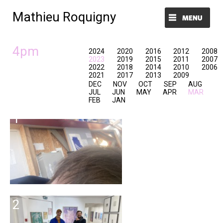
Mathieu Roquigny
Menu et widgets
4pm
2024
2020
2016
2012
2008
2023
2019
2015
2011
2007
2022
2018
2014
2010
2006
2021
2017
2013
2009
DEC
NOV
OCT
SEP
AUG
JUL
JUN
MAY
APR
MAR
FEB
JAN