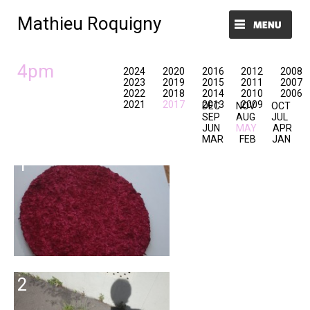
Mathieu Roquigny
Menu et widgets
4pm
2024
2020
2016
2012
2008
2023
2019
2015
2011
2007
2022
2018
2014
2010
2006
2021
2017
2013
2009
DEC
NOV
OCT
SEP
AUG
JUL
JUN
MAY
APR
MAR
FEB
JAN