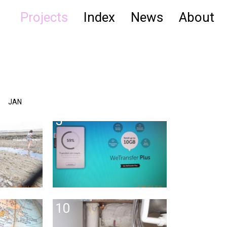
Projects
Index
News
About
JAN