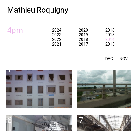
Mathieu Roquigny
4pm
2024
2020
2016
2023
2019
2015
2022
2018
2014
2021
2017
2013
DEC
NOV