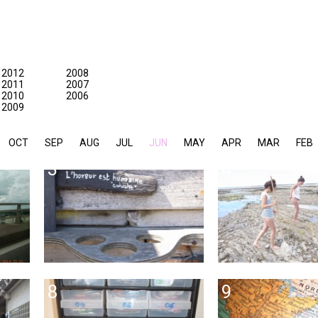
2012
2008
2011
2007
2010
2006
2009
OCT
SEP
AUG
JUL
JUN
MAY
APR
MAR
FEB