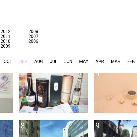
2012
2008
2011
2007
2010
2006
2009
OCT
SEP
AUG
JUL
JUN
MAY
APR
MAR
FEB