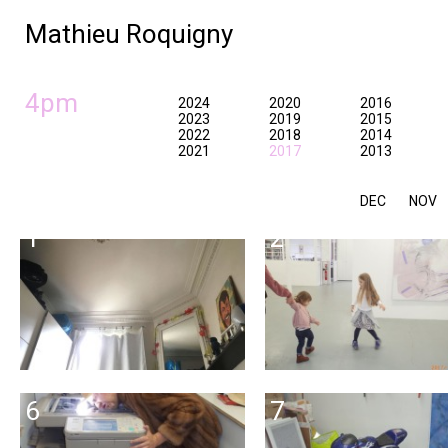
Mathieu Roquigny
4pm
2024
2020
2016
2023
2019
2015
2022
2018
2014
2021
2017
2013
DEC
NOV