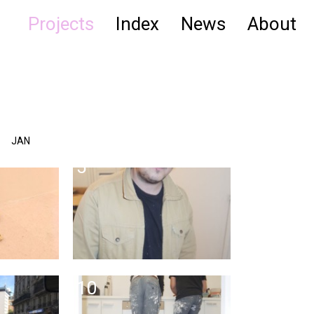
Projects
Index
News
About
JAN