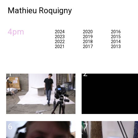
Mathieu Roquigny
4pm
2024
2020
2016
2023
2019
2015
2022
2018
2014
2021
2017
2013