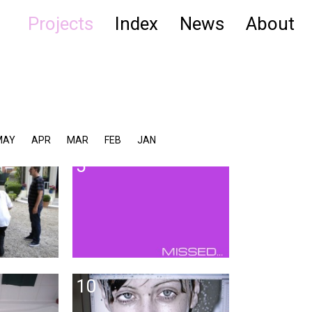
Projects
Index
News
About
MAY
APR
MAR
FEB
JAN