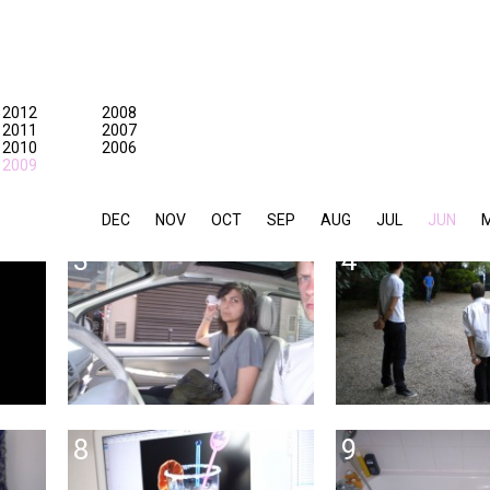
2012
2008
2011
2007
2010
2006
2009
DEC
NOV
OCT
SEP
AUG
JUL
JUN