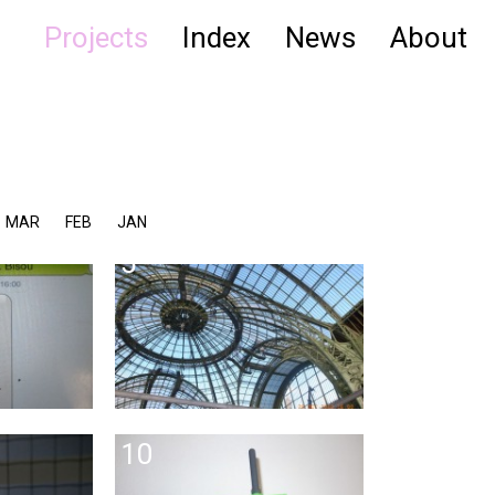
Projects
Index
News
About
MAR
FEB
JAN