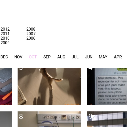
2012
2008
2011
2007
2010
2006
2009
DEC
NOV
OCT
SEP
AUG
JUL
JUN
MAY
APR