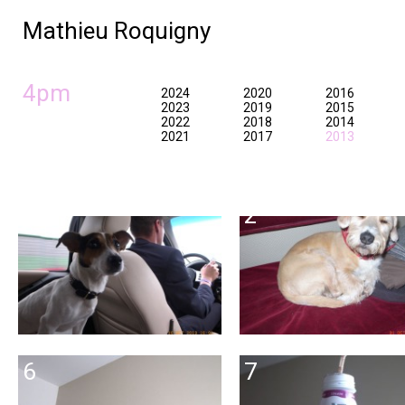
Mathieu Roquigny
4pm
2024
2020
2016
2023
2019
2015
2022
2018
2014
2021
2017
2013