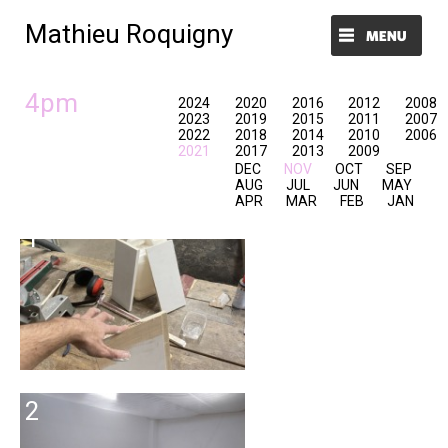
Mathieu Roquigny
Menu et widgets
4pm
2024
2020
2016
2012
2008
2023
2019
2015
2011
2007
2022
2018
2014
2010
2006
2021
2017
2013
2009
DEC
NOV
OCT
SEP
AUG
JUL
JUN
MAY
APR
MAR
FEB
JAN